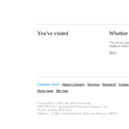
You've visited
Whether 
The forum was
Vladimir Putin’
More
Company News
|
About Company
|
Services
|
Research
|
Contac
Home page
|
Site map
Copyrights © 2006. All rights reserved.
"METROPOL" Investment Financial Company Ltd.
Phone: 8 (495) 933-3310
Address: 13 bld 1 Donskaya str, Moscow, Russia 119049