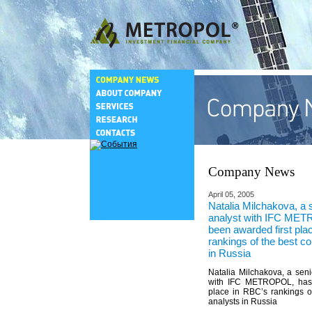
Company News
April 05, 2005
Natalia Milchakova, a
analyst with IFC ME
been awarded first pla
rankings of the best c
in Russia
Natalia Milchakova, a sen
with IFC METROPOL, has 
place in RBC’s rankings o
analysts in Russia