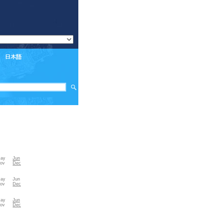
ay
Jun
ov
Dec
ay
Jun
ov
Dec
ay
Jun
ov
Dec