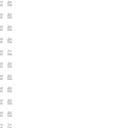
ay
Jun
ov
Dec
ay
Jun
ov
Dec
ay
Jun
ov
Dec
ay
Jun
ov
Dec
ay
Jun
ov
Dec
ay
Jun
ov
Dec
ay
Jun
ov
Dec
ay
Jun
ov
Dec
ay
Jun
ov
Dec
ay
Jun
ov
Dec
ay
Jun
ov
Dec