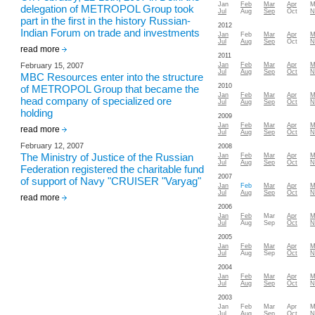
Jan
Feb
Mar
Apr
M
delegation of METROPOL Group took
Jul
Aug
Sep
Oct
N
part in the first in the history Russian-
2012
Indian Forum on trade and investments
Jan
Feb
Mar
Apr
M
Jul
Aug
Sep
Oct
N
read more
2011
February 15, 2007
Jan
Feb
Mar
Apr
M
Jul
Aug
Sep
Oct
N
MBC Resources enter into the structure
2010
of METROPOL Group that became the
Jan
Feb
Mar
Apr
M
head company of specialized ore
Jul
Aug
Sep
Oct
N
holding
2009
Jan
Feb
Mar
Apr
M
read more
Jul
Aug
Sep
Oct
N
February 12, 2007
2008
The Ministry of Justice of the Russian
Jan
Feb
Mar
Apr
M
Jul
Aug
Sep
Oct
N
Federation registered the charitable fund
2007
of support of Navy "CRUISER "Varyag"
Jan
Feb
Mar
Apr
M
Jul
Aug
Sep
Oct
N
read more
2006
Jan
Feb
Mar
Apr
M
Jul
Aug
Sep
Oct
N
2005
Jan
Feb
Mar
Apr
M
Jul
Aug
Sep
Oct
N
2004
Jan
Feb
Mar
Apr
M
Jul
Aug
Sep
Oct
N
2003
Jan
Feb
Mar
Apr
M
Jul
Aug
Sep
Oct
N