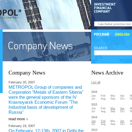
Company News
News Archive
February 20, 2007
List all
METROPOL Group of companies and
Corporation "Metals of Eastern Siberia"
2016
Jan
Feb
Mar
Apr
M
were the general sponsors of the IV
Jul
Aug
Sep
Oct
N
Krasnoyarsk Economic Forum "The
2015
Industrial basis of development of
Jan
Feb
Mar
Apr
M
Russia"
Jul
Aug
Sep
Oct
N
2014
read more
Jan
Feb
Mar
Apr
M
Jul
Aug
Sep
Oct
N
February 19, 2007
On February, 12-13th, 2007 in Delhi the
2013