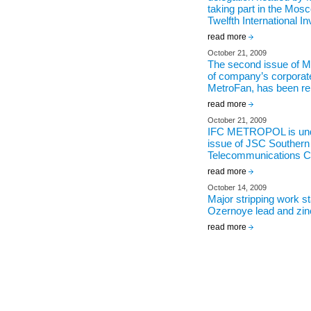
taking part in the Mos
Twelfth International 
read more
October 21, 2009
The second issue of
of company’s corporat
MetroFan, has been re
read more
October 21, 2009
IFC METROPOL is unde
issue of JSC Southern
Telecommunications 
read more
October 14, 2009
Major stripping work st
Ozernoye lead and zin
read more