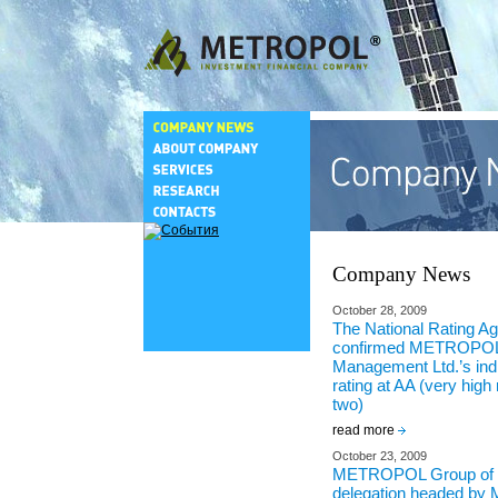
Company News
October 28, 2009
The National Rating A
confirmed METROPOL
Management Ltd.’s indiv
rating at AA (very high re
two)
read more
October 23, 2009
METROPOL Group of 
delegation headed by M