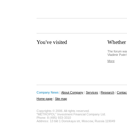
You've visited
Whether 
The forum was
Vladimir Putin’
More
Company News
|
About Company
|
Services
|
Research
|
Contac
Home page
|
Site map
Copyrights © 2006. All rights reserved.
"METROPOL" Investment Financial Company Ltd.
Phone: 8 (495) 933-3310
Address: 13 bld 1 Donskaya str, Moscow, Russia 119049