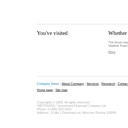
You've visited
Whether 
The forum was
Vladimir Putin’
More
Company News
|
About Company
|
Services
|
Research
|
Contac
Home page
|
Site map
Copyrights © 2006. All rights reserved.
"METROPOL" Investment Financial Company Ltd.
Phone: 8 (495) 933-3310
Address: 13 bld 1 Donskaya str, Moscow, Russia 119049