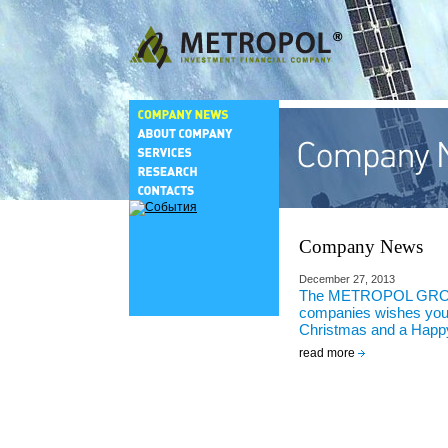
Company News
December 27, 2013
The METROPOL GRO
companies wishes you
Christmas and a Happ
read more