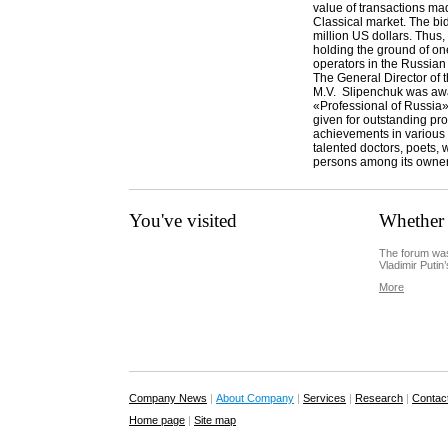
value of transactions ma
Classical market. The bi
million US dollars. Thus,
holding the ground of one
operators in the Russian
The General Director o
M.V. Slipenchuk was aw
«Professional of Russia»
given for outstanding pr
achievements in various
talented doctors, poets, 
persons among its owne
You've visited
Whether 
The forum was
Vladimir Putin’
More
Company News
|
About Company
|
Services
|
Research
|
Contac
Home page
|
Site map