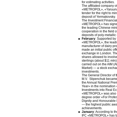
for estimating activities.
The affiliated company of
«METROPOL», «Yaruuna
tender for the right to mi
deposit of Yermakovsky.
The Investment Financi
«METROPOL» has signed
the leading Chinese mi
cooperation in the field 
deposits of poly-metallic
February
: Supported by 
«METROPOL», the leadi
manufacturer of dairy p
made an initial public of
exchange in London. The 
shares allowed to involv
sterlings (about $11 mln)
carried out on the AIM (A
Market) — a stock exchan
investments.
The General Director o
M.V. Slipenchuk became 
the Annual National Pre
Year» in the nomination 
Investments into Real E
«METROPOL» was also aw
degree order «For Profe
Dignity and Honourable
— the highest public awa
achievements.
January
: According to th
IFC «METROPOL» has tak