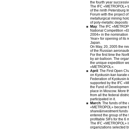
the fourth year successiv
The IFC «METROPOL» tak
of the ninth Petersburg 
Forum with the project o
metallurgical mining ho
of poly-metallic deposits
May
: The IFC «METROP
National Competition «El
2004» in the nomination
Year» for opening of its 
Japan.
On May, 20, 2005 the new
of the Russian aeronauti
For the first time the No
by air-balloon. The orga
the unique expedition w
«METROPOL».
April
: The First Open C
on Kyokusin-kan karate-
Federation of Kyokusin-
supported by the IFC 
the Fund of Development 
place in Moscow. More 
from all the federal distri
participated in it.
March
: The funds of th
«METROPOL» became the
share&investment funds 
entered the group of the f
profitable SIFs for the 6 
The IFC «METROPOL» is 
organizations selected 