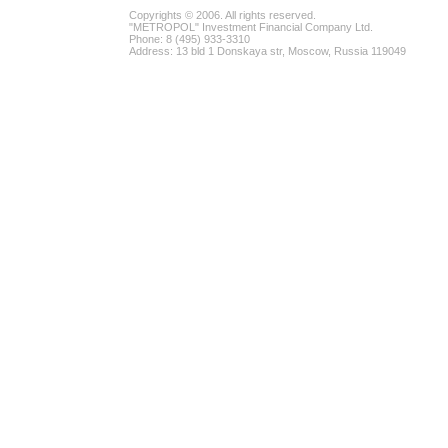
Copyrights © 2006. All rights reserved.
"METROPOL" Investment Financial Company Ltd.
Phone: 8 (495) 933-3310
Address: 13 bld 1 Donskaya str, Moscow, Russia 119049