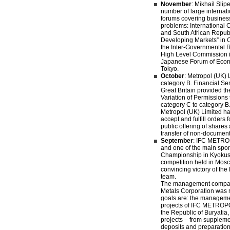
November
: Mikhail Slip
number of large internat
forums covering business
problems: International
and South African Republ
Developing Markets” in 
the Inter-Governmental
High Level Commission 
Japanese Forum of Econ
Tokyo.
October
: Metropol (UK) 
category B. Financial Ser
Great Britain provided t
Variation of Permissions t
category C to category 
Metropol (UK) Limited has
accept and fulfill orders f
public offering of shares
transfer of non-document
September
: IFC METRO
and one of the main spon
Championship in Kyokus
competition held in Mos
convincing victory of the
team.
The management compan
Metals Corporation was r
goals are: the manageme
projects of IFC METROPOL
the Republic of Buryatia
projects – from suppleme
deposits and preparation 