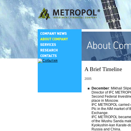
A Brief Timeline
2005
December
: Mikhail Sli
Director of IFC METROPO
Second Federal Investm
place in Moscow.
IFC METROPOL carried ou
Plc in the AIM market of
Exchange.
IFC METROPOL became o
of the Wushu Sanda mat
Kyokushin-kan Karate-do
Russia and China.