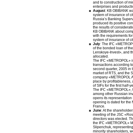
and to construction of m
enterprises and producti
August
: KB OBIBANK was
system of insurance of ci
Russia’s Banking Super
produced its positive co
the results of considerati
KB OBIBANK about compl
with the requirements for 
system of insurance of ci
July
: The IFC «METROPO
of the bonded loan of t
Lenskoye-Invest», and th
allocated.
The IFC «METROPOL» is t
transactions according to 
second quarter, 2005 in 
market of RTS, and the 
company «METROPOL Afin
place by profitableness, 
of SIFs for the first half-
The IFC «METROPOL», th
among other Russian in
opens its representation
opening is dated for the 
France.
June
: At the shareholde
meeting of the JSC «Ros
directors was elected. Th
the IFC «METROPOL» Mic
Slipenchuk, representing 
minority shareholders, we