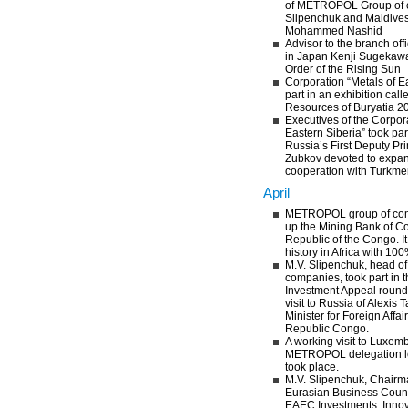
of METROPOL Group of 
Slipenchuk and Maldives
Mohammed Nashid
Advisor to the branch o
in Japan Kenji Sugekaw
Order of the Rising Sun
Corporation “Metals of E
part in an exhibition cal
Resources of Buryatia 2
Executives of the Corpora
Eastern Siberia” took par
Russia’s First Deputy Pri
Zubkov devoted to expa
cooperation with Turkme
April
METROPOL group of co
up the Mining Bank of C
Republic of the Congo. It 
history in Africa with 10
M.V. Slipenchuk, head 
companies, took part in 
Investment Appeal round 
visit to Russia of Alex
Minister for Foreign Affa
Republic Congo.
A working visit to Luxem
METROPOL delegation le
took place.
M.V. Slipenchuk, Chairma
Eurasian Business Counci
EAEC Investments, Innova