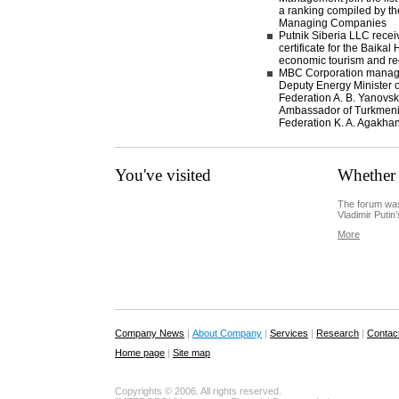
a ranking compiled by th
Managing Companies
Putnik Siberia LLC recei
certificate for the Baikal
economic tourism and re
MBC Corporation manage
Deputy Energy Minister o
Federation A. B. Yanovsk
Ambassador of Turkmenis
Federation K. A. Agakha
You've visited
Whether 
The forum was
Vladimir Putin’
More
Company News
|
About Company
|
Services
|
Research
|
Contac
Home page
|
Site map
Copyrights © 2006. All rights reserved.