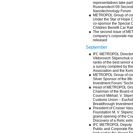
representatives take part
Rusnanotech’09 Second 
Nanotechnology Forum
METROPOL Group of com
Under the Star of Hope 
co-sponsor the Special C
Children Benefit Car Ral
The second issue of M
company’s corporate mag
released
September
IFC METROPOL Director 
Viktorovich Slipenchuk o
ranks of the best senior 
a survey compiled by t
Association and the Ko
METROPOL Group of com
Silver Sponsor of the 8th
Investment Forum “Sochi
Head of METROPOL Grou
Chairman of the Board o
Council Mikhail. V. Slipe
Customs Union – EurAsE
Breakthrough Investmen
President of Cruiser Var
Foundation M. V. Slipenc
grand opening of the Cru
Discovery of a Relic exhi
IFC METROPOL Deputy D
Public and Corporate Rel