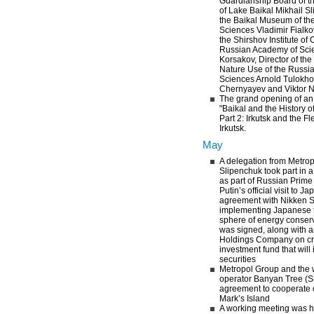
Guardianship Board of th
of Lake Baikal Mikhail Sl
the Baikal Museum of th
Sciences Vladimir Fialkov
the Shirshov Institute of
Russian Academy of Scie
Korsakov, Director of the 
Nature Use of the Russi
Sciences Arnold Tulokhon
Chernyayev and Viktor 
The grand opening of an e
"Baikal and the History o
Part 2: Irkutsk and the Fl
Irkutsk.
May
A delegation from Metrop
Slipenchuk took part in 
as part of Russian Prime
Putin’s official visit to J
agreement with Nikken 
implementing Japanese t
sphere of energy conser
was signed, along with 
Holdings Company on cre
investment fund that will
securities
Metropol Group and the w
operator Banyan Tree (S
agreement to cooperate o
Mark’s Island
A working meeting was 