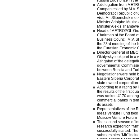
Russia 2009 prize in the 
A delegation from MET
Companies led by M.V. Sl
Democratic Republic of 
visit, Mr. Slipenchuk me
Minister Adolphe Muzit
Minister Alexis Thamb
Head of METROPOL Gro
Chairman of the Board of
Business Council M.V. Sl
the 23rd meeting of the I
the Eurasian Economic
Director General of MB
Okhtyrsky took part in a w
Ashgabat of the delegatio
governmental Commissi
between Russia and Tur
Negotiations were held 
Eastern Siberia Corpora
state-owned corporatio
According to a rating b
the results of the first 
was ranked #170 among 
commercial banks in term
its assets
Representatives of the R
Ideas Venture Fund took p
Moscow Venture Forum
The second season of Inte
research expedition “Mir”
successfully started. Th
submersibles “Mir” inclu