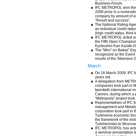
Business-Forum.
IFC METROPOL won the 
2008 prize in a nominati
company by amount of as
“Result and success”.
The National Rating Ag
an individual credit statu
(high credit status, third l
IFC METROPOL acted as 
the Fifth Open Champions
Kyokushin-Kan Karate-D
The "Mirs" on Baikal" Ex
recognized as the Event 
results of the Siberians-2
March
On 16 March 2009, IFC
years old.
A delegation from METR
companies took part in 
twentieth international r
Cannes, during which a p
“Metropolia” project took
Representatives of IF
management and Metally 
corporation took part in 
Turkmenia economic for
the framework of the visit
Turkmenistan to Moscow
IFC METROPOL has acted
a seminar-presentation 