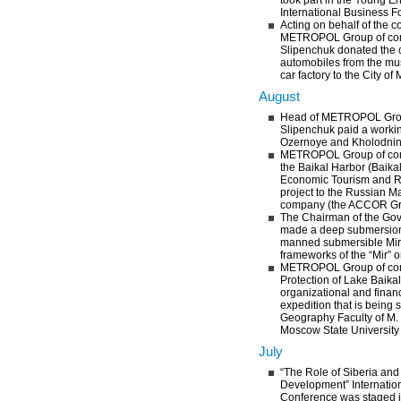
took part in the Young E
International Business F
Acting on behalf of the 
METROPOL Group of com
Slipenchuk donated the c
automobiles from the mu
car factory to the City o
August
Head of METROPOL Grou
Slipenchuk paid a working
Ozernoye and Kholodnin
METROPOL Group of co
the Baikal Harbor (Baik
Economic Tourism and R
project to the Russian 
company (the ACCOR G
The Chairman of the Gov
made a deep submersion
manned submersible Mir-
frameworks of the “Mir” o
METROPOL Group of com
Protection of Lake Baika
organizational and financ
expedition that is being 
Geography Faculty of M
Moscow State University 
July
“The Role of Siberia and 
Development” Internatio
Conference was staged i