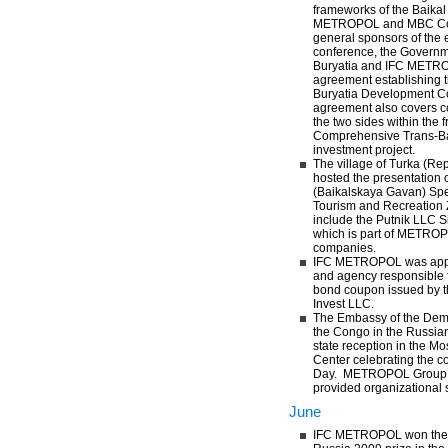
frameworks of the Baika
METROPOL and MBC Cor
general sponsors of the 
conference, the Governme
Buryatia and IFC METR
agreement establishing t
Buryatia Development C
agreement also covers 
the two sides within the 
Comprehensive Trans-B
investment project.
The village of Turka (Rep
hosted the presentation 
(Baikalskaya Gavan) Sp
Tourism and Recreation 
include the Putnik LLC S
which is part of METRO
companies.
IFC METROPOL was appoi
and agency responsible f
bond coupon issued by 
Invest LLC.
The Embassy of the Demo
the Congo in the Russia
state reception in the Mo
Center celebrating the 
Day. METROPOL Group 
provided organizational s
June
IFC METROPOL won the Fi