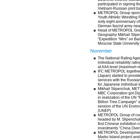
participated in signing 
Vietnam-Russian joint b
METROPOL Group sponsor
Youth Athletic Wrestling 
sixty eight anniversary of
German fascist army ne
Head of METROPOL Gro
Geography Mikhail Slipe
“Expedition “Mirs” on Ba
Moscow State University
November
The National Rating Age
individual reliability r
at AAA level (maximum rel
IFC METROPOL together 
(Japan) started to provid
services with the Russi
for Japanese individual 
Mikhail Slipenchuk, M
MBC Corporation got Dip
in realization of the UN “
Billion Tree Campaign” 
session of the UN Envi
(UNEP)
METROPOL Group of com
headed by M. Slipenchuk i
first Chinese exhibition o
investments “China Over
METROPOL Development 
Marko Island project and