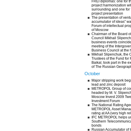
FREI diplomas: one for t
project harmonization wit
surrounding and one for 
project presentation
The presentation of vent
accumulator of ideas” was
Forum of intellectual prop
of Moscow
Chairman of the Board o
Council Mikhail Slipenchu
business events coincide
meeting of the Intergov
Business Council at the 
Mikhail Slipenchuk, the 
Trustees of the Fund for 
Baikal, took part in the 
of The Russian Geograph
October
Major stripping work beg
lead and zinc deposit
METROPOL Group of com
headed by M. V. Slipench
Moscow Invest 2009 Twelf
Investment Forum
The National Rating Age
METROPOL Asset Managem
rating at AA (very high rel
IFC METROPOL helps und
Southern Telecommunic
bonds
Russian Accumulator of 