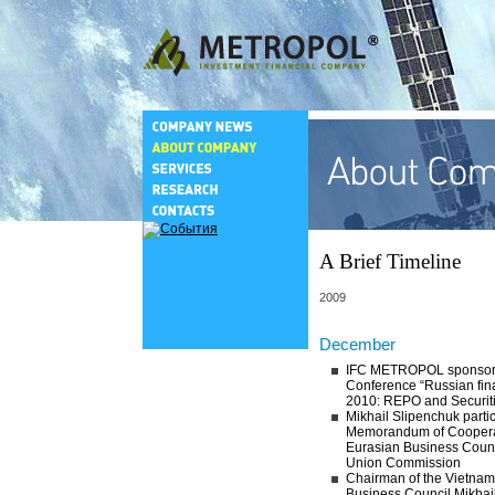
A Brief Timeline
2009
December
IFC METROPOL sponsored
Conference “Russian fin
2010: REPO and Securit
Mikhail Slipenchuk partic
Memorandum of Coopera
Eurasian Business Coun
Union Commission
Chairman of the Vietna
Business Council Mikhai