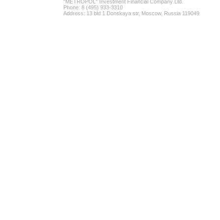
"METROPOL" Investment Financial Company Ltd.
Phone: 8 (495) 933-3310
Address: 13 bld 1 Donskaya str, Moscow, Russia 119049