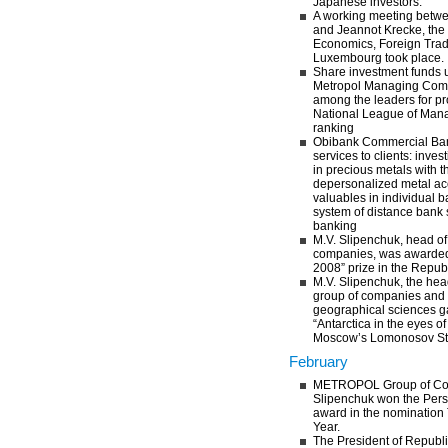
Japanese investors.
A working meeting betwe
and Jeannot Krecke, the 
Economics, Foreign Trad
Luxembourg took place.
Share investment funds u
Metropol Managing Com
among the leaders for prof
National League of Mana
ranking
Obibank Commercial Bank
services to clients: inve
in precious metals with t
depersonalized metal acc
valuables in individual 
system of distance bank 
banking
M.V. Slipenchuk, head 
companies, was awarded 
2008” prize in the Republ
M.V. Slipenchuk, the h
group of companies and 
geographical sciences ga
“Antarctica in the eyes o
Moscow’s Lomonosov Stat
February
METROPOL Group of Com
Slipenchuk won the Pers
award in the nomination
Year.
The President of Republic