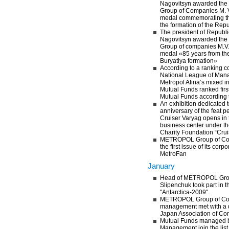
Nagovitsyn awarded th
Group of Companies M. V
medal commemorating the
the formation of the Repu
The president of Republi
Nagovitsyn awarded th
Group of companies M.V.
medal «85 years from the
Buryatiya formation»
According to a ranking c
National League of Man
Metropol Afina’s mixed 
Mutual Funds ranked fir
Mutual Funds according 
An exhibition dedicated 
anniversary of the feat p
Cruiser Varyag opens in
business center under th
Charity Foundation “Crui
METROPOL Group of Co
the first issue of its cor
MetroFan
January
Head of METROPOL Grou
Slipenchuk took part in th
"Antarctica-2009".
METROPOL Group of C
management met with a d
Japan Association of Cor
Mutual Funds managed
Management join the list