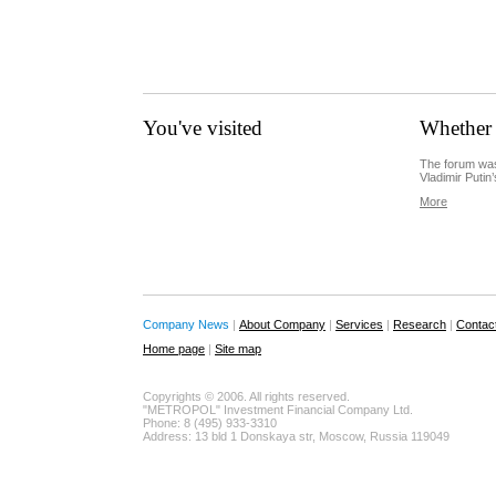
You've visited
Whether 
The forum was
Vladimir Putin’
More
Company News
|
About Company
|
Services
|
Research
|
Contac
Home page
|
Site map
Copyrights © 2006. All rights reserved.
"METROPOL" Investment Financial Company Ltd.
Phone: 8 (495) 933-3310
Address: 13 bld 1 Donskaya str, Moscow, Russia 119049