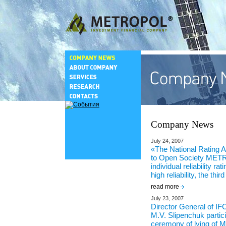
Company News
July 24, 2007
«The National Rating 
to Open Society ME
individual reliability ra
high reliability, the third
read more
July 23, 2007
Director General of
M.V. Slipenchuk partic
ceremony of lying of 