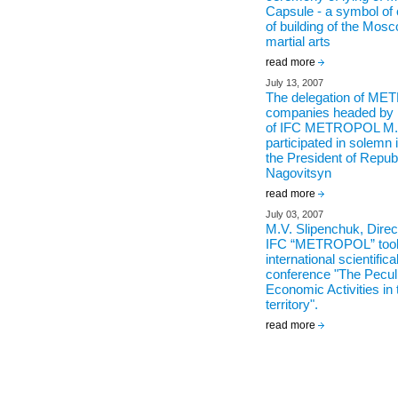
Capsule - a symbol 
of building of the Mos
martial arts
read more
July 13, 2007
The delegation of ME
companies headed by 
of IFC METROPOL M.V
participated in solemn 
the President of Republ
Nagovitsyn
read more
July 03, 2007
M.V. Slipenchuk, Direc
IFC “METROPOL” took 
international scientifica
conference "The Peculia
Economic Activities in 
territory".
read more