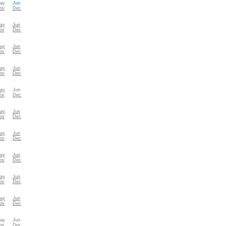
ay
Jun
ov
Dec
ay
Jun
ov
Dec
ay
Jun
ov
Dec
ay
Jun
ov
Dec
ay
Jun
ov
Dec
ay
Jun
ov
Dec
ay
Jun
ov
Dec
ay
Jun
ov
Dec
ay
Jun
ov
Dec
ay
Jun
ov
Dec
ay
Jun
ov
Dec