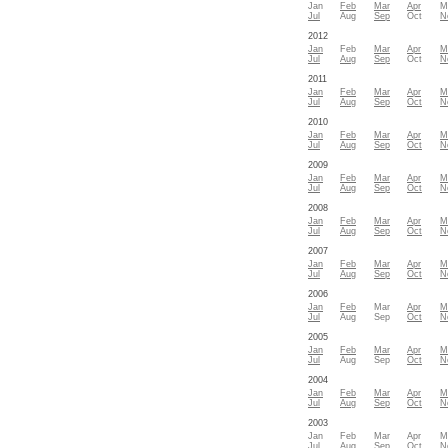
Jan
Feb
Mar
Apr
M
Jul
Aug
Sep
Oct
N
2012
Jan
Feb
Mar
Apr
M
Jul
Aug
Sep
Oct
N
2011
Jan
Feb
Mar
Apr
M
Jul
Aug
Sep
Oct
N
2010
Jan
Feb
Mar
Apr
M
Jul
Aug
Sep
Oct
N
2009
Jan
Feb
Mar
Apr
M
Jul
Aug
Sep
Oct
N
2008
Jan
Feb
Mar
Apr
M
Jul
Aug
Sep
Oct
N
2007
Jan
Feb
Mar
Apr
M
Jul
Aug
Sep
Oct
N
2006
Jan
Feb
Mar
Apr
M
Jul
Aug
Sep
Oct
N
2005
Jan
Feb
Mar
Apr
M
Jul
Aug
Sep
Oct
N
2004
Jan
Feb
Mar
Apr
M
Jul
Aug
Sep
Oct
N
2003
Jan
Feb
Mar
Apr
M
Jul
Aug
Sep
Oct
N