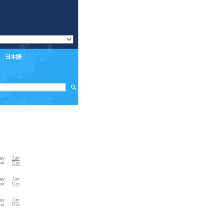
ay
Jun
ov
Dec
ay
Jun
ov
Dec
ay
Jun
ov
Dec