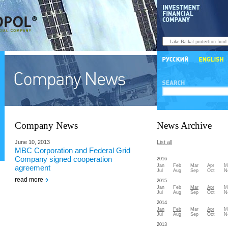
Company News
News Archive
June 10, 2013
List all
MBC Corporation and Federal Grid
Company signed cooperation
2016
Jan
Feb
Mar
Apr
M
agreement
Jul
Aug
Sep
Oct
N
read more
2015
Jan
Feb
Mar
Apr
M
Jul
Aug
Sep
Oct
N
2014
Jan
Feb
Mar
Apr
M
Jul
Aug
Sep
Oct
N
2013