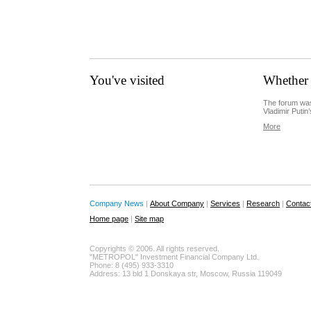
You've visited
Whether 
The forum was
Vladimir Putin’
More
Company News
|
About Company
|
Services
|
Research
|
Contac
Home page
|
Site map
Copyrights © 2006. All rights reserved.
"METROPOL" Investment Financial Company Ltd.
Phone: 8 (495) 933-3310
Address: 13 bld 1 Donskaya str, Moscow, Russia 119049