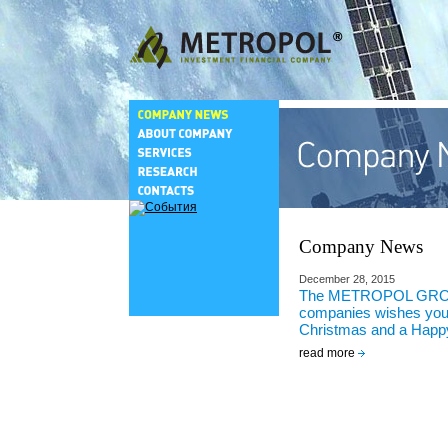
Company News
December 28, 2015
The METROPOL GRO
companies wishes you
Christmas and a Happ
read more